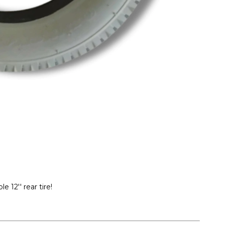
e 12'' rear tire!