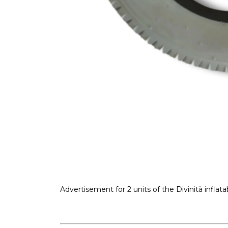
Advertisement for 2 units of the Divinità inflatabl