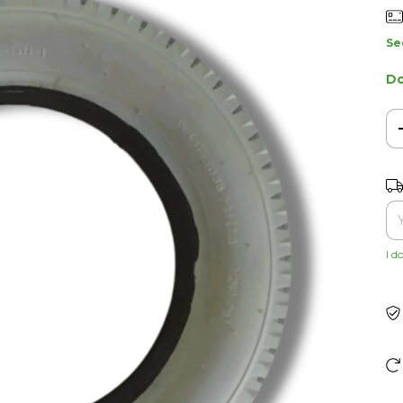
Se
Do
Shi
I d