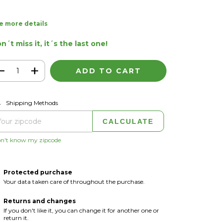
e more details
n´t miss it, it´s the last one!
CHANGE ZIPCODE
pping for zipcode:
Shipping Methods
CALCULATE
on't know my zipcode
Protected purchase
Your data taken care of throughout the purchase.
Returns and changes
If you don't like it, you can change it for another one or
return it.