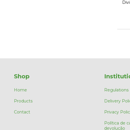
Div
Shop
Instituti
Home
Regulations
Products
Delivery Poli
Contact
Privacy Poli
Política de 
devolução