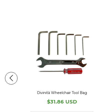
heelchair
splay
USD
Divinità Wheelchair Tool Bag
$31.86 USD