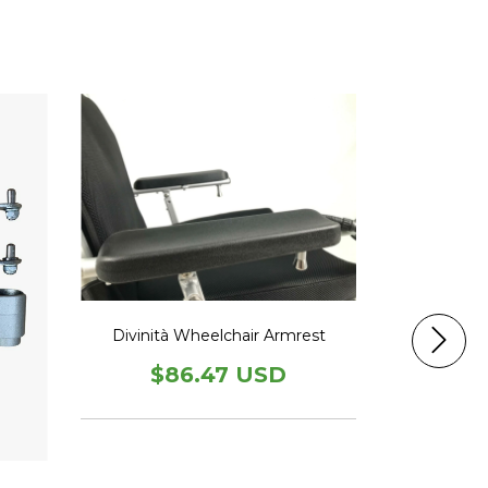
Divinità Wheelchair Armrest
Divinità
I
$86.47 USD
$7