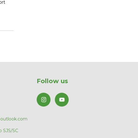
ort
Follow us
@outlook.com
o SJS/SC