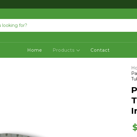
Home
Products
Contact
H
Pa
Tu
P
T
I