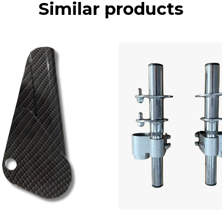
Similar products