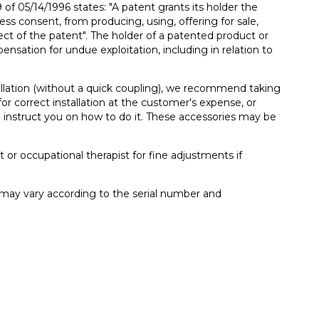
 05/14/1996 states: "A patent grants its holder the
ress consent, from producing, using, offering for sale,
ect of the patent". The holder of a patented product or
ensation for undue exploitation, including in relation to
llation (without a quick coupling), we recommend taking
or correct installation at the customer's expense, or
 instruct you on how to do it. These accessories may be
t or occupational therapist for fine adjustments if
t may vary according to the serial number and