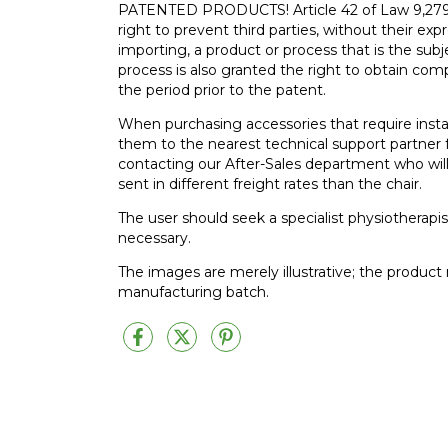
PATENTED PRODUCTS! Article 42 of Law 9,279 of
right to prevent third parties, without their exp
importing, a product or process that is the subj
process is also granted the right to obtain comp
the period prior to the patent.
When purchasing accessories that require insta
them to the nearest technical support partner f
contacting our After-Sales department who will
sent in different freight rates than the chair.
The user should seek a specialist physiotherapis
necessary.
The images are merely illustrative; the produc
manufacturing batch.