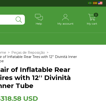
0
Help
My account
My cart
ome
>
Peças de Reposição
>
ir of Inflatable Rear Tires with 12'' Divinità Inner
be
air of Inflatable Rear
ires with 12'' Divinità
nner Tube
$318.58 USD