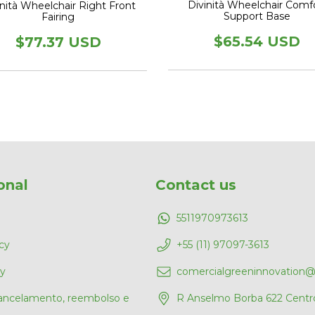
Divinità Wheelchair Comf
inità Wheelchair Right Front
Support Base
Fairing
$65.54 USD
$77.37 USD
onal
Contact us
5511970973613
cy
+55 (11) 97097-3613
cy
comercialgreeninnovation
cancelamento, reembolso e
R Anselmo Borba 622 Centr