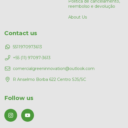
Política de cancelamento,
reembolso e devolução
About Us
Contact us
5511970973613
+55 (11) 97097-3613
comercialgreeninnovation@outlook.com
R Anselmo Borba 622 Centro SJS/SC
Follow us