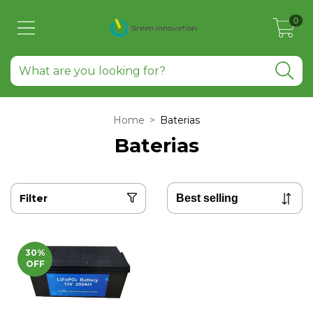
0
Home
>
Baterias
Baterias
Filter
30
%
OFF