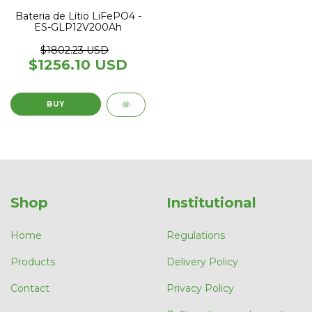
Bateria de Lítio LiFePO4 -
ES-GLP12V200Ah
$1802.23 USD
$1256.10 USD
Shop
Institutional
Home
Regulations
Products
Delivery Policy
Contact
Privacy Policy