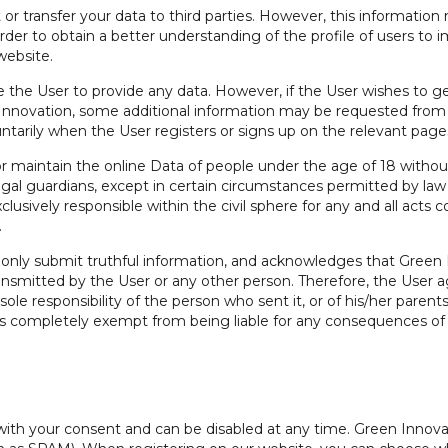
nt or transfer your data to third parties. However, this informat
n order to obtain a better understanding of the profile of users t
website.
 the User to provide any data. However, if the User wishes to get
Innovation, some additional information may be requested from t
ntarily when the User registers or signs up on the relevant pages
 or maintain the online Data of people under the age of 18 witho
legal guardians, except in certain circumstances permitted by law 
xclusively responsible within the civil sphere for any and all act
.
only submit truthful information, and acknowledges that Green I
ransmitted by the User or any other person. Therefore, the User 
sole responsibility of the person who sent it, or of his/her paren
 is completely exempt from being liable for any consequences of
with your consent and can be disabled at any time. Green Innova