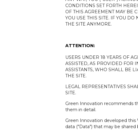
CONDITIONS SET FORTH HEREI
OF THIS AGREEMENT MAY BE CH
YOU USE THIS SITE. IF YOU 
THE SITE ANYMORE.
ATTENTION:
USERS UNDER 18 YEARS OF AG
ASSISTED, AS PROVIDED FOR IN
ASSISTANTS, WHO SHALL BE L
THE SITE.
LEGAL REPRESENTATIVES SHAL
SITE.
Green Innovation recommends that
them in detail.
Green Innovation developed this W
data ("Data") that may be shared 