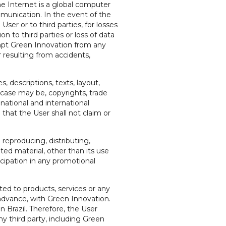
he Internet is a global computer
munication. In the event of the
ser or to third parties, for losses
on to third parties or loss of data
xempt Green Innovation from any
r resulting from accidents,
 descriptions, texts, layout,
e case may be, copyrights, trade
national and international
 that the User shall not claim or
 reproducing, distributing,
ated material, other than its use
icipation in any promotional
ated to products, services or any
 advance, with Green Innovation.
n Brazil. Therefore, the User
y third party, including Green