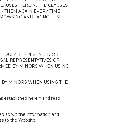
LAUSES HEREIN. THE CLAUSES
CK THEM AGAIN EVERY TIME
 BROWSING AND DO NOT USE
ARE DULY REPRESENTED OR
 LEGAL REPRESENTATIVES OR
FORMED BY MINORS WHEN USING
D BY MINORS WHEN USING THE
s established herein and read
ned about the information and
ss to the Website.