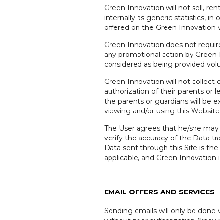
Green Innovation will not sell, re
internally as generic statistics, i
offered on the Green Innovation 
Green Innovation does not require
any promotional action by Green 
considered as being provided volu
Green Innovation will not collect
authorization of their parents or 
the parents or guardians will be e
viewing and/or using this Website
The User agrees that he/she may 
verify the accuracy of the Data t
Data sent through this Site is the 
applicable, and Green Innovation
EMAIL OFFERS AND SERVICES
Sending emails will only be done 