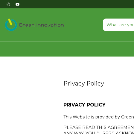
Privacy Policy
PRIVACY POLICY
This Website is provided by Green 
PLEASE READ THIS AGREEMENT 
ANY WAY, YOU (“USER”) ACK