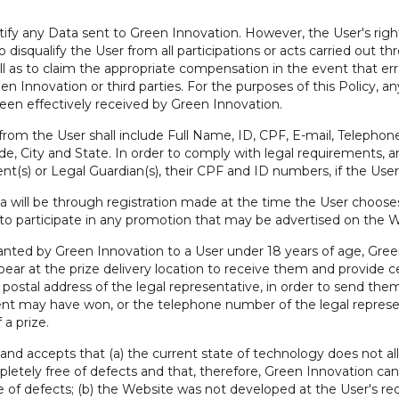
tify any Data sent to Green Innovation. However, the User's right 
o disqualify the User from all participations or acts carried out t
ell as to claim the appropriate compensation in the event that er
 Innovation or third parties. For the purposes of this Policy, an
s been effectively received by Green Innovation.
om the User shall include Full Name, ID, CPF, E-mail, Telephone
City and State. In order to comply with legal requirements, any 
t(s) or Legal Guardian(s), their CPF and ID numbers, if the User 
a will be through registration made at the time the User choose
 to participate in any promotion that may be advertised on the W
ranted by Green Innovation to a User under 18 years of age, Green
ear at the prize delivery location to receive them and provide c
ostal address of the legal representative, in order to send them t
nt may have won, or the telephone number of the legal represen
 a prize.
and accepts that (a) the current state of technology does not 
etely free of defects and that, therefore, Green Innovation ca
ee of defects; (b) the Website was not developed at the User's req