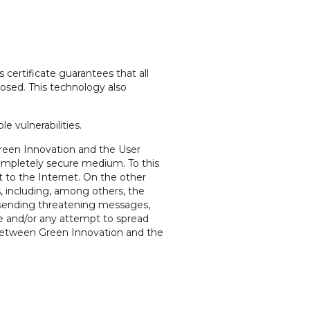
 certificate guarantees that all
closed. This technology also
e vulnerabilities.
 Green Innovation and the User
ompletely secure medium. To this
t to the Internet. On the other
, including, among others, the
ts, sending threatening messages,
te and/or any attempt to spread
 between Green Innovation and the