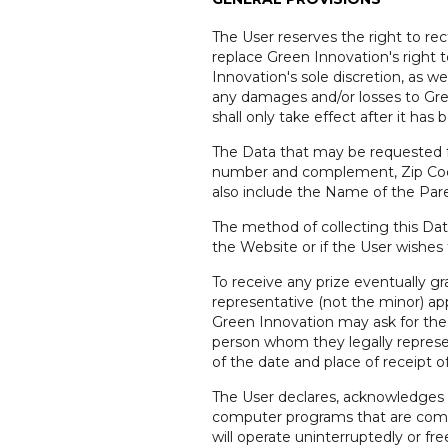
The User reserves the right to rec
replace Green Innovation's right t
Innovation's sole discretion, as w
any damages and/or losses to Green
shall only take effect after it ha
The Data that may be requested fr
number and complement, Zip Code, 
also include the Name of the Paren
The method of collecting this Dat
the Website or if the User wishes
To receive any prize eventually g
representative (not the minor) app
Green Innovation may ask for the p
person whom they legally represe
of the date and place of receipt of
The User declares, acknowledges 
computer programs that are compl
will operate uninterruptedly or fr