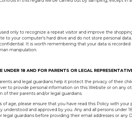
ontrols in this regard will be carried out by sampling, except in a
used only to recognize a repeat visitor and improve the shoppin
site to your computer's hard drive and do not store personal data
confidential. It is worth remembering that your data is recorde
uman manipulation.
 UNDER 18 AND FOR PARENTS OR LEGAL REPRESENTATIV
ents and legal guardians help it protect the privacy of their chi
ever to provide personal information on this Website or on any o
of their parents and/or legal guardians.
rs of age, please ensure that you have read this Policy with your 
fully understood and approved by you. Any and all persons under 
or legal guardians before providing their email addresses or any