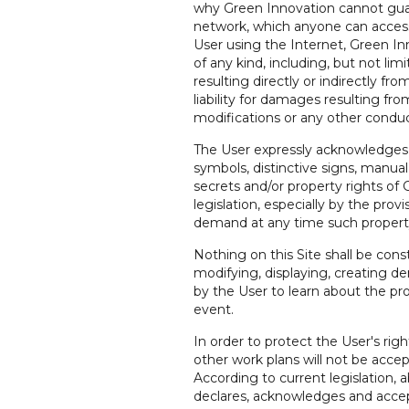
why Green Innovation cannot guara
network, which anyone can access 
User using the Internet, Green Inno
of any kind, including, but not lim
resulting directly or indirectly f
liability for damages resulting fro
modifications or any other conduc
The User expressly acknowledges th
symbols, distinctive signs, manual
secrets and/or property rights of 
legislation, especially by the pro
demand at any time such property 
Nothing on this Site shall be const
modifying, displaying, creating der
by the User to learn about the pr
event.
In order to protect the User's righ
other work plans will not be acce
According to current legislation, 
declares, acknowledges and accept