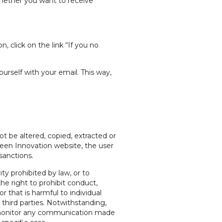
hether you want to receive
 click on the link “If you no
rself with your email. This way,
t be altered, copied, extracted or
reen Innovation website, the user
sanctions.
ty prohibited by law, or to
he right to prohibit conduct,
r that is harmful to individual
 third parties. Notwithstanding,
ly monitor any communication made