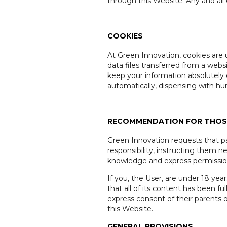
through this Website. Any and all c
COOKIES
At Green Innovation, cookies are 
data files transferred from a web
keep your information absolutely 
automatically, dispensing with h
RECOMMENDATION FOR THOSE
Green Innovation requests that par
responsibility, instructing them n
knowledge and express permission 
If you, the User, are under 18 yea
that all of its content has been 
express consent of their parents 
this Website.
GENERAL PROVISIONS