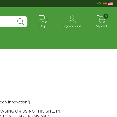
0
Help
My account
My cart
reen Innovation”).
WSING OR USING THIS SITE, IN
 TO ALL THE TERMS AND