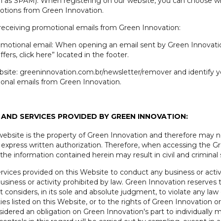
wn as SPAM). When registering on our website, you can choose w
otions from Green Innovation.
 receiving promotional emails from Green Innovation:
romotional email: When opening an email sent by Green Innovation,
fers, click here” located in the footer.
site: greeninnovation.com.br/newsletter/remover and identify you
ional emails from Green Innovation.
AND SERVICES PROVIDED BY GREEN INNOVATION:
 website is the property of Green Innovation and therefore may no
 express written authorization. Therefore, when accessing the G
the information contained herein may result in civil and criminal 
vices provided on this Website to conduct any business or activi
iness or activity prohibited by law. Green Innovation reserves t
considers, in its sole and absolute judgment, to violate any law o
ies listed on this Website, or to the rights of Green Innovation or
onsidered an obligation on Green Innovation's part to individual