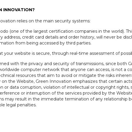
EN INNOVATION?
novation relies on the main security systems:
do (one of the largest certification companies in the world). This
y address, credit card details and order history, will never be dis
rmation from being accessed by third parties.
at your website is secure, through real-time assessment of possibl
erned with the privacy and security of transmissions, since both
a worldwide computer network that anyone can access, is not a c
chnical resources that aim to avoid or mitigate the risks inheren
y on the Website, Green Innovation emphasizes that certain acts
on or data corruption, violation of intellectual or copyright righ
nterference or interruption of the services provided by the Websi
ams may result in the immediate termination of any relationship
le legal penalties.