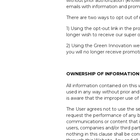
without prior authorization (kno
emails with information and prom
There are two ways to opt out of
1) Using the opt-out link in the p
longer wish to receive our super of
2) Using the Green Innovation web
you will no longer receive promot
OWNERSHIP OF INFORMATION 
All information contained on this
used in any way without prior and
is aware that the improper use of 
The User agrees not to use the ser
request the performance of any bus
communications or content that it 
users, companies and/or third part
nothing in this clause shall be c