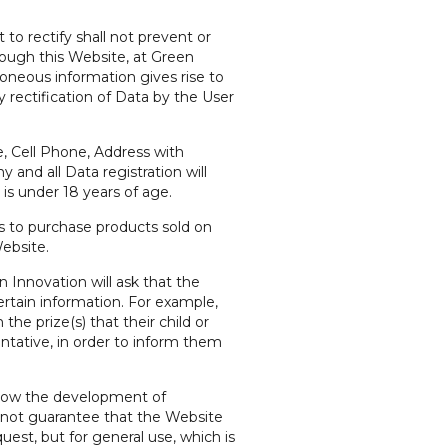
to rectify shall not prevent or
hrough this Website, at Green
roneous information gives rise to
y rectification of Data by the User
, Cell Phone, Address with
and all Data registration will
is under 18 years of age.
s to purchase products sold on
ebsite.
 Innovation will ask that the
ertain information. For example,
he prize(s) that their child or
tative, in order to inform them
allow the development of
nnot guarantee that the Website
uest, but for general use, which is