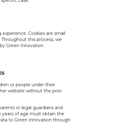
 specific case.
g experience. Cookies are small
. Throughout this process, we
d by Green Innovation
ES
ldren or people under their
ther website without the prior
parents or legal guardians and
18 years of age must obtain the
 Data to Green Innovation through