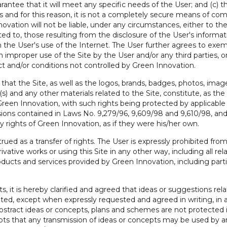
ntee that it will meet any specific needs of the User; and (c) t
and for this reason, it is not a completely secure means of com
vation will not be liable, under any circumstances, either to the U
ited to, those resulting from the disclosure of the User's informati
rom the User's use of the Internet. The User further agrees to e
m improper use of the Site by the User and/or any third parties, o
t and/or conditions not controlled by Green Innovation.
at the Site, as well as the logos, brands, badges, photos, images,
(s) and any other materials related to the Site, constitute, as th
Green Innovation, with such rights being protected by applicable 
visions contained in Laws No. 9,279/96, 9,609/98 and 9,610/98, and
rights of Green Innovation, as if they were his/her own.
rued as a transfer of rights. The User is expressly prohibited from
ivative works or using this Site in any other way, including all rel
oducts and services provided by Green Innovation, including part
ts, it is hereby clarified and agreed that ideas or suggestions rel
pted, except when expressly requested and agreed in writing, in
abstract ideas or concepts, plans and schemes are not protected i
s that any transmission of ideas or concepts may be used by an