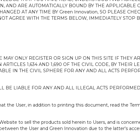
N, AND ARE AUTOMATICALLY BOUND BY THE APPLICABLE C
ANGED AT ANY TIME BY Green Innovation, SO PLEASE CHE
DO NOT AGREE WITH THE TERMS BELOW, IMMEDIATELY STOP
E MAY ONLY REGISTER OR SIGN UP ON THIS SITE IF THEY 
 ARTICLES 1,634 AND 1,690 OF THE CIVIL CODE, BY THEIR
IABLE IN THE CIVIL SPHERE FOR ANY AND ALL ACTS PER
L BE LIABLE FOR ANY AND ALL ILLEGAL ACTS PERFORME
 the User, in addition to printing this document, read the Term
ebsite to sell the products sold herein to Users, and is concer
between the User and Green Innovation due to the latter's acce