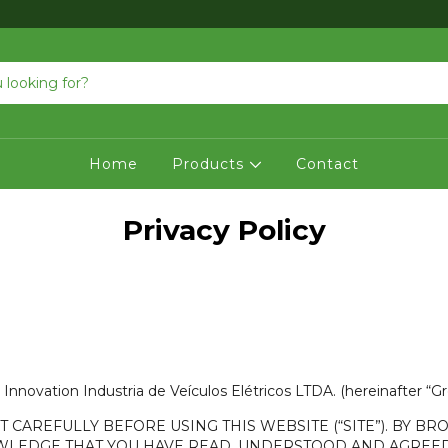
Home
Products
Contact
Privacy Policy
Innovation Industria de Veículos Elétricos LTDA. (hereinafter “G
CAREFULLY BEFORE USING THIS WEBSITE (“SITE”). BY BRO
NOWLEDGE THAT YOU HAVE READ, UNDERSTOOD AND AGREED