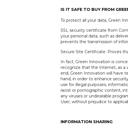
IS IT SAFE TO BUY FROM GRE
To protect all your data, Green In
SSL security certificate from Como
your personal data, such as deliver
prevents the transmission of info
Secure Site Certificate: Proves th
In fact, Green Innovation is conc
recognize that the Internet, as 
end, Green Innovation will have te
hand, in order to enhance securit
use for illegal purposes, informati
racist or pornographic content, i
any viruses or undesirable progr
User, without prejudice to applicab
INFORMATION SHARING