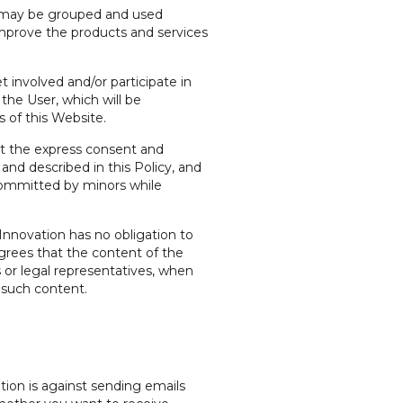
ion may be grouped and used
o improve the products and services
 involved and/or participate in
he User, which will be
 of this Website.
ut the express consent and
and described in this Policy, and
s committed by minors while
nnovation has no obligation to
agrees that the content of the
ts or legal representatives, when
 such content.
tion is against sending emails